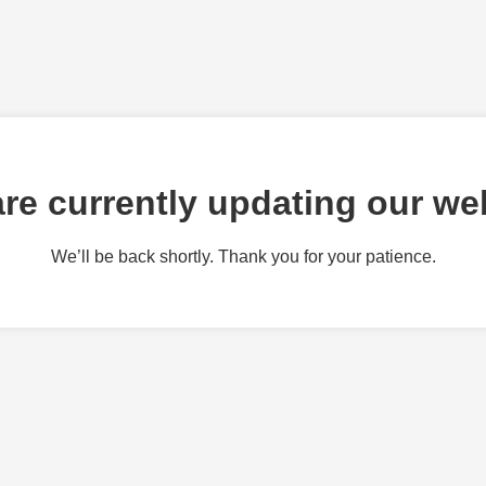
re currently updating our we
We’ll be back shortly. Thank you for your patience.